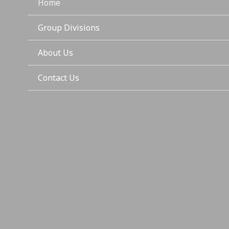
Home
Group Divisions
About Us
Contact Us