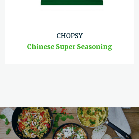
CHOPSY
Chinese Super Seasoning