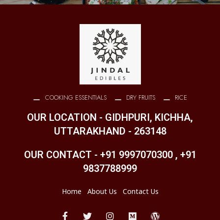
COOKING ESSENTIALS
DRY FRUITS
RICE
OUR LOCATION - GIDHPURI, KICHHA,
UTTARAKHAND - 263148
OUR CONTACT - +91 9997070300 , +91
9837788999
Home
About Us
Contact Us