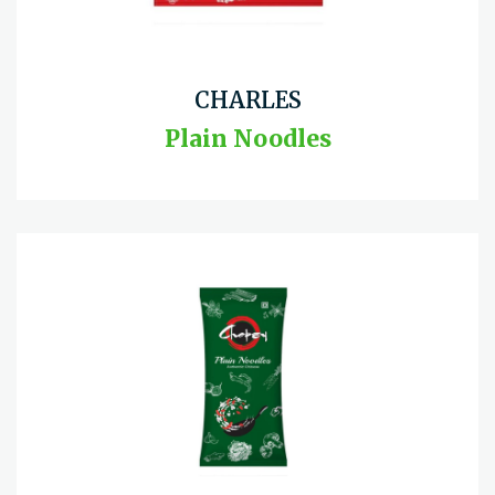
CHARLES
Plain Noodles