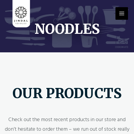
NOODLES
OUR PRODUCTS
Check out the most recent products in our store and
don’t hesitate to order them – we run out of stock really