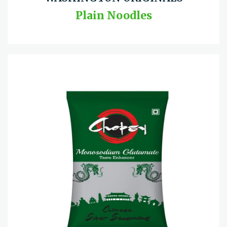
Plain Noodles