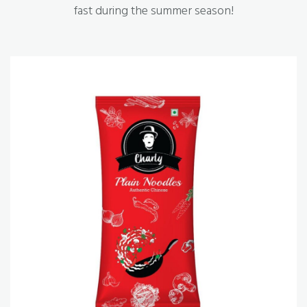
fast during the summer season!