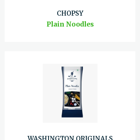
CHOPSY
Plain Noodles
WASHINGTON ORIGINALS