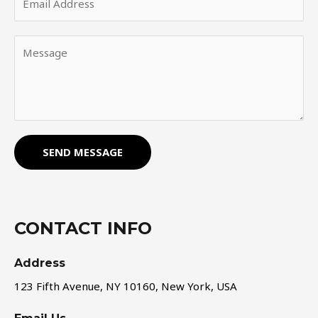
SEND MESSAGE
CONTACT INFO
Address​
123 Fifth Avenue, NY 10160, New York, USA