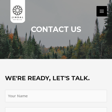
CONTACT US
WE'RE READY, LET'S TALK.